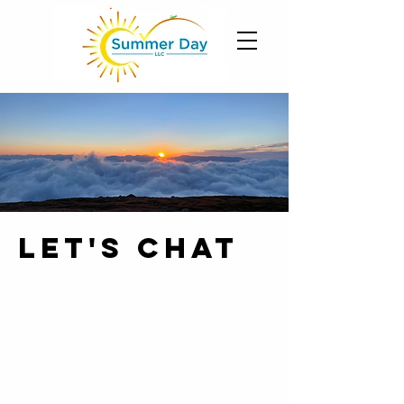
let's chat